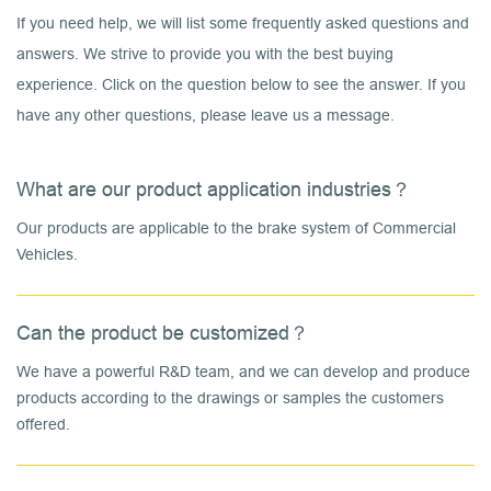
If you need help, we will list some frequently asked questions and
answers. We strive to provide you with the best buying
experience. Click on the question below to see the answer. If you
have any other questions, please leave us a message.
What are our product application industries？
Our products are applicable to the brake system of Commercial
Vehicles.
Can the product be customized？
We have a powerful R&D team, and we can develop and produce
products according to the drawings or samples the customers
offered.