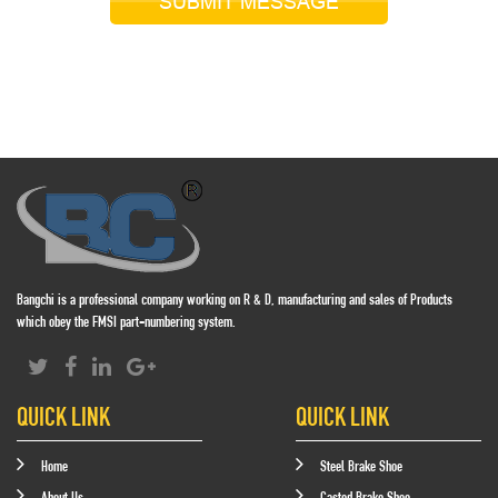
SUBMIT MESSAGE
Bangchi is a professional company working on R & D, manufacturing and sales of Products
which obey the FMSI part-numbering system.
QUICK LINK
QUICK LINK
Home
Steel Brake Shoe
About Us
Casted Brake Shoe