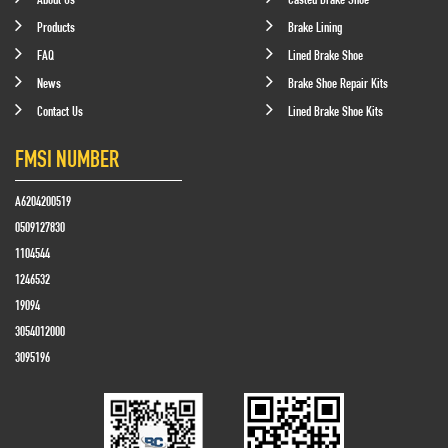
Products
Brake Lining
FAQ
Lined Brake Shoe
News
Brake Shoe Repair Kits
Contact Us
Lined Brake Shoe Kits
FMSI NUMBER
A6204200519
0509127830
1104544
1246532
19094
3054012000
3095196