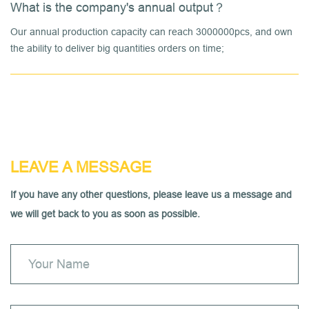
What is the company's annual output？
Our annual production capacity can reach 3000000pcs, and own
the ability to deliver big quantities orders on time;
LEAVE A MESSAGE
If you have any other questions, please leave us a message and
we will get back to you as soon as possible.