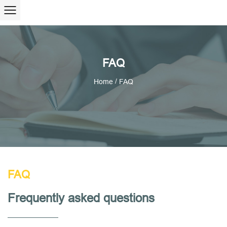
FAQ
/
Home
FAQ
FAQ
Frequently asked questions