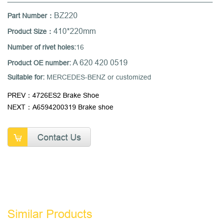
BZ220
Part Number：
410*220mm
Product Size：
Number of rivet holes:
16
A 620 420 0519
Product OE number:
Suitable for:
MERCEDES-BENZ or customized
PREV：4726ES2 Brake Shoe
NEXT：A6594200319 Brake shoe
Contact Us
Similar Products