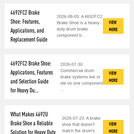
4692FC2 Brake
2026-08-05:
A 4692FC2
Shoe: Features,
VIEW
Brake Shoe is a heavy-
duty drum brake
MORE
Applications, and
component b...
Replacement Guide
4692FC2 Brake Shoe:
2026-07-30:
Commercial drum
Applications, Features
VIEW
brake systems live or
MORE
and Selection Guide
die on one component
for Heavy Du...
...
What Makes 4692U
2026-07-23:
A brake
Brake Shoe a Reliable
VIEW
shoe that doesn't
match the drum's
MORE
Solution for Heavy Duty