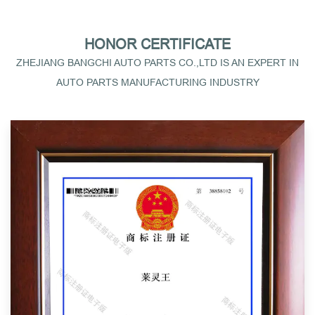
HONOR CERTIFICATE
ZHEJIANG BANGCHI AUTO PARTS CO.,LTD IS AN EXPERT IN
AUTO PARTS MANUFACTURING INDUSTRY