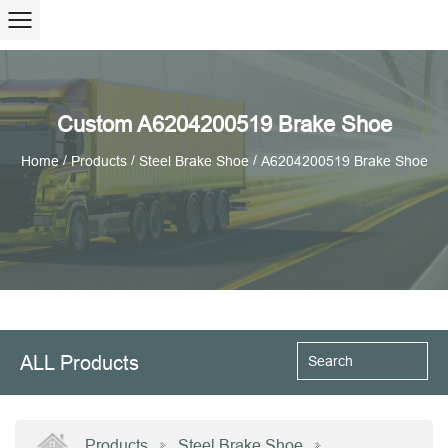
Custom A6204200519 Brake Shoe
/
/
/
Home
Products
Steel Brake Shoe
A6204200519 Brake Shoe
ALL Products
Products
Steel Brake Shoe