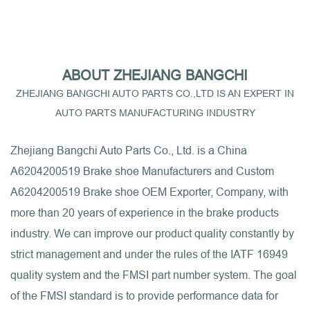
ABOUT ZHEJIANG BANGCHI
ZHEJIANG BANGCHI AUTO PARTS CO.,LTD IS AN EXPERT IN
AUTO PARTS MANUFACTURING INDUSTRY
Zhejiang Bangchi Auto Parts Co., Ltd. is a
China
A6204200519 Brake shoe Manufacturers
and
Custom
A6204200519 Brake shoe OEM Exporter, Company
, with
more than 20 years of experience in the brake products
industry. We can improve our product quality constantly by
strict management and under the rules of the IATF 16949
quality system and the FMSI part number system. The goal
of the FMSI standard is to provide performance data for