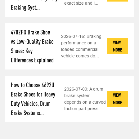
exact size and l...
Braking Syst...
4702PQ Brake Shoe
2026-07-16:
Braking
vs Low-Quality Brake
VIEW
performance on a
loaded commercial
MORE
Shoes: Key
vehicle comes do...
Differences Explained
How to Choose 4692U
2026-07-09:
A drum
Brake Shoes for Heavy
VIEW
brake system
depends on a curved
MORE
Duty Vehicles, Drum
friction part press...
Brake Systems...