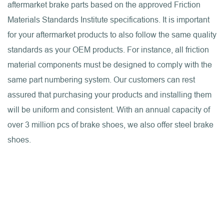
aftermarket brake parts based on the approved Friction
Materials Standards Institute specifications. It is important
for your aftermarket products to also follow the same quality
standards as your OEM products. For instance, all friction
material components must be designed to comply with the
same part numbering system. Our customers can rest
assured that purchasing your products and installing them
will be uniform and consistent. With an annual capacity of
over 3 million pcs of brake shoes, we also offer steel brake
shoes.