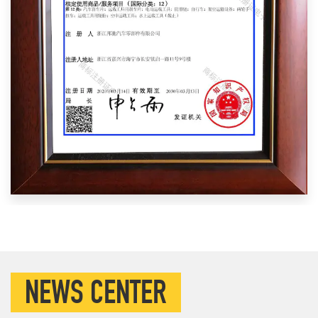
NEWS CENTER