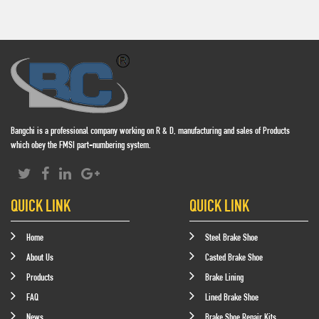
Bangchi is a professional company working on R & D, manufacturing and sales of Products
which obey the FMSI part-numbering system.
QUICK LINK
QUICK LINK
Home
Steel Brake Shoe
About Us
Casted Brake Shoe
Products
Brake Lining
FAQ
Lined Brake Shoe
News
Brake Shoe Repair Kits