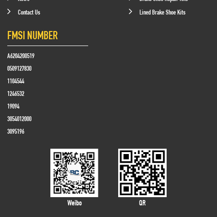
Contact Us
Lined Brake Shoe Kits
FMSI NUMBER
A6204200519
0509127830
1104544
1246532
19094
3054012000
3095196
Weibo
QR