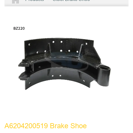
A6204200519 Brake Shoe
A6204200519 Brake Shoe