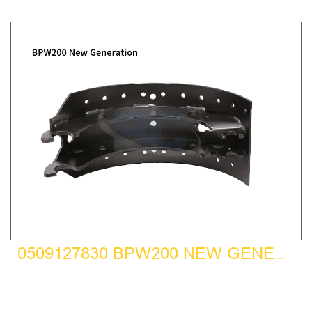
0509127830 BPW200 NEW GENERATION BRAKE SHOE