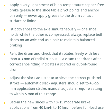
Apply a very light smear of high-temperature copper-free
brake grease to the shoe table pivot points and anchor
pin only — never apply grease to the drum contact
surface or lining
Fit both shoes to the axle simultaneously — one shoe
holds while the other is compressed; always replace both
shoes on an axle end as a pair to maintain balanced
braking
Refit the drum and check that it rotates freely with less
than 0.3 mm of radial runout — a drum that drags after
correct shoe fitting indicates a scored or out-of-round
drum
Adjust the slack adjuster to achieve the correct pushrod
stroke — automatic slack adjusters should set to 45–55
mm application stroke; manual adjusters require setting
to within 5 mm of this range
Bed-in the new shoes with 10–15 moderate brake
applications from 40 km/h to 10 km/h before full-load use