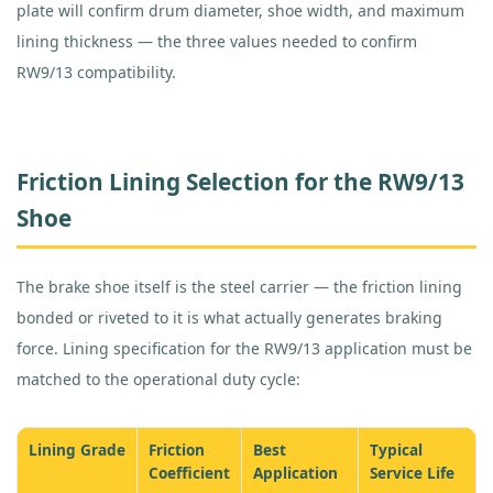
plate will confirm drum diameter, shoe width, and maximum
lining thickness — the three values needed to confirm
RW9/13 compatibility.
Friction Lining Selection for the RW9/13
Shoe
The brake shoe itself is the steel carrier — the friction lining
bonded or riveted to it is what actually generates braking
force. Lining specification for the RW9/13 application must be
matched to the operational duty cycle:
Lining Grade
Friction
Best
Typical
Coefficient
Application
Service Life