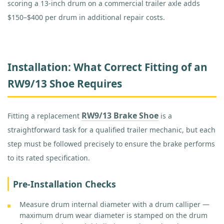
scoring a 13-inch drum on a commercial trailer axle adds
$150–$400 per drum in additional repair costs.
Installation: What Correct Fitting of an
RW9/13 Shoe Requires
RW9/13 Brake Shoe
Fitting a replacement
is a
straightforward task for a qualified trailer mechanic, but each
step must be followed precisely to ensure the brake performs
to its rated specification.
Pre-Installation Checks
Measure drum internal diameter with a drum calliper —
maximum drum wear diameter is stamped on the drum