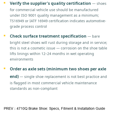
Verify the supplier's quality certification
— shoes
for commercial vehicle use should be manufactured
under ISO 9001 quality management as a minimum;
TS16949 or IATF 16949 certification indicates automotive-
grade process control
Check surface treatment specification
— bare
bright steel shoes will rust during storage and in service;
this is not a cosmetic issue — corrosion on the shoe table
lifts linings within 12–24 months in wet operating
environments
Order as axle sets (minimum two shoes per axle
end)
— single shoe replacement is not best practice and
is flagged in most commercial vehicle maintenance
standards as non-compliant
PREV：4710Q Brake Shoe: Specs, Fitment & Installation Guide