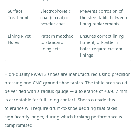
Surface
Electrophoretic
Prevents corrosion of
Treatment
coat (e-coat) or
the steel table between
powder coat
lining replacements
Lining Rivet
Pattern matched
Ensures correct lining
Holes
to standard
fitment; off-pattern
lining sets
holes require custom
linings
High-quality RW9/13 shoes are manufactured using precision
pressing and CNC-ground shoe tables. The table arc should
be verified with a radius gauge — a tolerance of +0/-0.2 mm
is acceptable for full lining contact. Shoes outside this
tolerance will require drum-to-shoe bedding that takes
significantly longer, during which braking performance is
compromised.