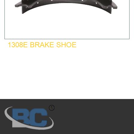
1308E BRAKE SHOE