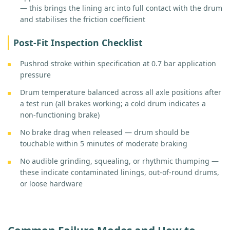
— this brings the lining arc into full contact with the drum
and stabilises the friction coefficient
Post-Fit Inspection Checklist
Pushrod stroke within specification at 0.7 bar application
pressure
Drum temperature balanced across all axle positions after
a test run (all brakes working; a cold drum indicates a
non-functioning brake)
No brake drag when released — drum should be
touchable within 5 minutes of moderate braking
No audible grinding, squealing, or rhythmic thumping —
these indicate contaminated linings, out-of-round drums,
or loose hardware