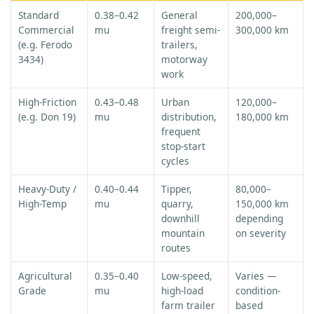
Standard
0.38–0.42
General
200,000–
Commercial
mu
freight semi-
300,000 km
(e.g. Ferodo
trailers,
3434)
motorway
work
High-Friction
0.43–0.48
Urban
120,000–
(e.g. Don 19)
mu
distribution,
180,000 km
frequent
stop-start
cycles
Heavy-Duty /
0.40–0.44
Tipper,
80,000–
High-Temp
mu
quarry,
150,000 km
downhill
depending
mountain
on severity
routes
Agricultural
0.35–0.40
Low-speed,
Varies —
Grade
mu
high-load
condition-
farm trailer
based