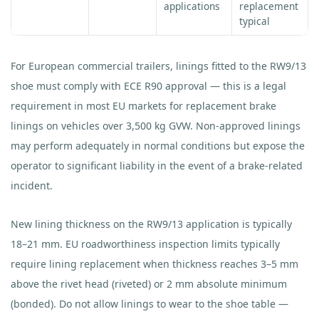
applications
replacement
typical
For European commercial trailers, linings fitted to the RW9/13
shoe must comply with ECE R90 approval — this is a legal
requirement in most EU markets for replacement brake
linings on vehicles over 3,500 kg GVW. Non-approved linings
may perform adequately in normal conditions but expose the
operator to significant liability in the event of a brake-related
incident.
New lining thickness on the RW9/13 application is typically
18–21 mm. EU roadworthiness inspection limits typically
require lining replacement when thickness reaches 3–5 mm
above the rivet head (riveted) or 2 mm absolute minimum
(bonded). Do not allow linings to wear to the shoe table —