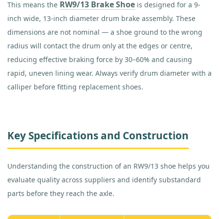
RW9/13 Brake Shoe
This means the
is designed for a 9-
inch wide, 13-inch diameter drum brake assembly. These
dimensions are not nominal — a shoe ground to the wrong
radius will contact the drum only at the edges or centre,
reducing effective braking force by 30–60% and causing
rapid, uneven lining wear. Always verify drum diameter with a
calliper before fitting replacement shoes.
Key Specifications and Construction
Understanding the construction of an RW9/13 shoe helps you
evaluate quality across suppliers and identify substandard
parts before they reach the axle.