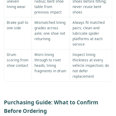
uneven
radius; bent shoe
shoes before fitting;
lining wear
table from
never reuse bent
previous impact
shoes
Brake pull to
Mismatched lining
Always fit matched
one side
grades across
pairs; clean and
axle; one shoe not
lubricate spider
returning
platforms at each
service
Drum
Worn lining
Inspect lining
scoring from
through to rivet
thickness at every
shoe contact
heads; lining
vehicle inspection; do
fragments in drum
not defer
replacement
Purchasing Guide: What to Confirm
Before Ordering