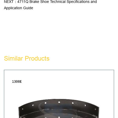
NEXT：4711Q Brake Shoe Technical Specifications and
Application Guide
Similar Products