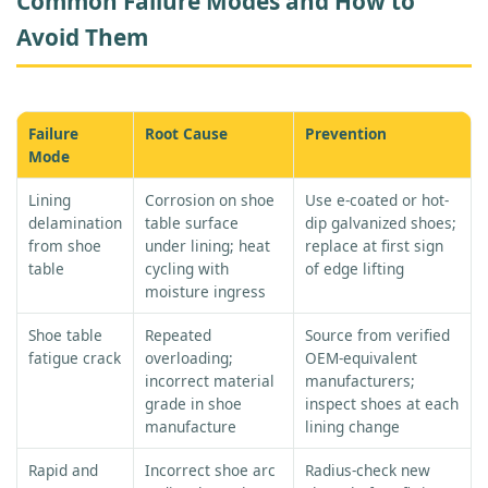
Common Failure Modes and How to
Avoid Them
Failure
Root Cause
Prevention
Mode
Lining
Corrosion on shoe
Use e-coated or hot-
delamination
table surface
dip galvanized shoes;
from shoe
under lining; heat
replace at first sign
table
cycling with
of edge lifting
moisture ingress
Shoe table
Repeated
Source from verified
fatigue crack
overloading;
OEM-equivalent
incorrect material
manufacturers;
grade in shoe
inspect shoes at each
manufacture
lining change
Rapid and
Incorrect shoe arc
Radius-check new