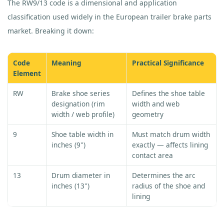
The RW9/13 code is a dimensional and application
classification used widely in the European trailer brake parts
market. Breaking it down:
Code
Meaning
Practical Significance
Element
RW
Brake shoe series
Defines the shoe table
designation (rim
width and web
width / web profile)
geometry
9
Shoe table width in
Must match drum width
inches (9")
exactly — affects lining
contact area
13
Drum diameter in
Determines the arc
inches (13")
radius of the shoe and
lining