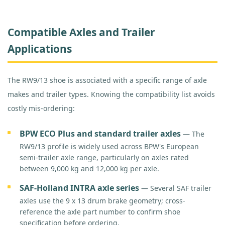
Compatible Axles and Trailer
Applications
The RW9/13 shoe is associated with a specific range of axle
makes and trailer types. Knowing the compatibility list avoids
costly mis-ordering:
BPW ECO Plus and standard trailer axles
— The
RW9/13 profile is widely used across BPW's European
semi-trailer axle range, particularly on axles rated
between 9,000 kg and 12,000 kg per axle.
SAF-Holland INTRA axle series
— Several SAF trailer
axles use the 9 x 13 drum brake geometry; cross-
reference the axle part number to confirm shoe
specification before ordering.