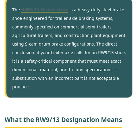
RW9/13 Brake Shoe
The
is a heavy-duty steel brake
shoe engineered for trailer axle braking systems,
commonly specified on commercial semi-trailers,
agricultural trailers, and construction plant equipment
using S-cam drum brake configurations. The direct
conclusion: if your trailer axle calls for an RW9/13 shoe,
it is a safety-critical component that must meet exact
dimensional, material, and friction specifications —
substitution with an incorrect part is not acceptable
practice.
What the RW9/13 Designation Means