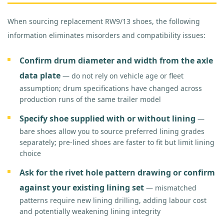
When sourcing replacement RW9/13 shoes, the following
information eliminates misorders and compatibility issues:
Confirm drum diameter and width from the axle
data plate
— do not rely on vehicle age or fleet
assumption; drum specifications have changed across
production runs of the same trailer model
Specify shoe supplied with or without lining
—
bare shoes allow you to source preferred lining grades
separately; pre-lined shoes are faster to fit but limit lining
choice
Ask for the rivet hole pattern drawing or confirm
against your existing lining set
— mismatched
patterns require new lining drilling, adding labour cost
and potentially weakening lining integrity