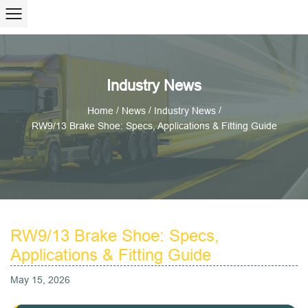
Industry News
/
/
/
Home
News
Industry News
RW9/13 Brake Shoe: Specs, Applications & Fitting Guide
RW9/13 Brake Shoe: Specs,
Applications & Fitting Guide
May 15, 2026