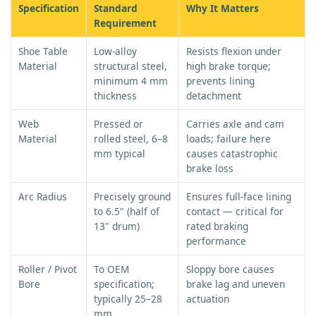
Specification
Standard
Why It Matters
Requirement
Shoe Table
Low-alloy
Resists flexion under
Material
structural steel,
high brake torque;
minimum 4 mm
prevents lining
thickness
detachment
Web
Pressed or
Carries axle and cam
Material
rolled steel, 6–8
loads; failure here
mm typical
causes catastrophic
brake loss
Arc Radius
Precisely ground
Ensures full-face lining
to 6.5" (half of
contact — critical for
13" drum)
rated braking
performance
Roller / Pivot
To OEM
Sloppy bore causes
Bore
specification;
brake lag and uneven
typically 25–28
actuation
mm