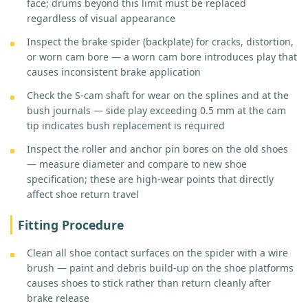
face; drums beyond this limit must be replaced
regardless of visual appearance
Inspect the brake spider (backplate) for cracks, distortion,
or worn cam bore — a worn cam bore introduces play that
causes inconsistent brake application
Check the S-cam shaft for wear on the splines and at the
bush journals — side play exceeding 0.5 mm at the cam
tip indicates bush replacement is required
Inspect the roller and anchor pin bores on the old shoes
— measure diameter and compare to new shoe
specification; these are high-wear points that directly
affect shoe return travel
Fitting Procedure
Clean all shoe contact surfaces on the spider with a wire
brush — paint and debris build-up on the shoe platforms
causes shoes to stick rather than return cleanly after
brake release