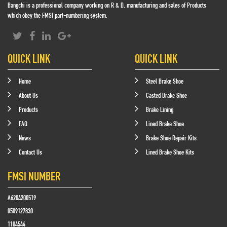
Bangchi is a professional company working on R & D, manufacturing and sales of Products
which obey the FMSI part-numbering system.
QUICK LINK
QUICK LINK
Home
Steel Brake Shoe
About Us
Casted Brake Shoe
Products
Brake Lining
FAQ
Lined Brake Shoe
News
Brake Shoe Repair Kits
Contact Us
Lined Brake Shoe Kits
FMSI NUMBER
A6204200519
0509127830
1104544