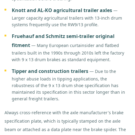
Knott and AL-KO agricultural trailer axles
—
Larger capacity agricultural trailers with 13-inch drum
systems frequently use the RW9/13 profile.
Fruehauf and Schmitz semi-trailer original
fitment
— Many European curtainsider and flatbed
trailers built in the 1990s through 2010s left the factory
with 9 x 13 drum brakes as standard equipment.
Tipper and construction trailers
— Due to the
higher abuse loads in tipping applications, the
robustness of the 9 x 13 drum shoe specification has
maintained its specification in this sector longer than in
general freight trailers.
Always cross-reference with the axle manufacturer's brake
specification plate, which is typically stamped on the axle
beam or attached as a data plate near the brake spider. The