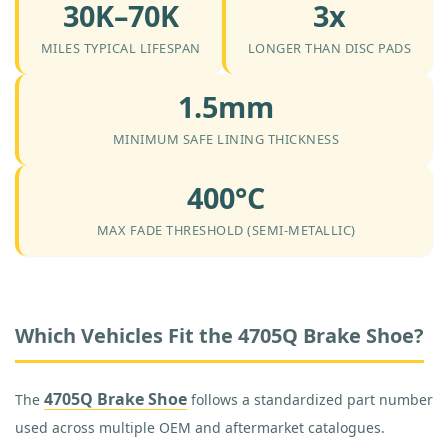
30K–70K
3x
MILES TYPICAL LIFESPAN
LONGER THAN DISC PADS
1.5mm
MINIMUM SAFE LINING THICKNESS
400°C
MAX FADE THRESHOLD (SEMI-METALLIC)
Which Vehicles Fit the 4705Q Brake Shoe?
4705Q Brake Shoe
The
follows a standardized part number
used across multiple OEM and aftermarket catalogues.