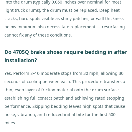
into the drum (typically 0.060 inches over nominal for most
light truck drums), the drum must be replaced. Deep heat
cracks, hard spots visible as shiny patches, or wall thickness
below minimum also necessitate replacement — resurfacing
cannot fix any of these conditions.
Do 4705Q brake shoes require bedding in after
installation?
Yes. Perform 8–10 moderate stops from 30 mph, allowing 30
seconds of cooling between each. This procedure transfers a
thin, even layer of friction material onto the drum surface,
establishing full contact patch and achieving rated stopping
performance. Skipping bedding leaves high spots that cause
noise, vibration, and reduced initial bite for the first 500
miles.