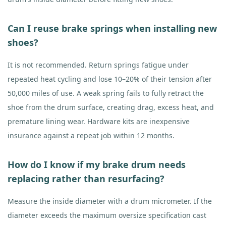
Can I reuse brake springs when installing new
shoes?
It is not recommended. Return springs fatigue under
repeated heat cycling and lose 10–20% of their tension after
50,000 miles of use. A weak spring fails to fully retract the
shoe from the drum surface, creating drag, excess heat, and
premature lining wear. Hardware kits are inexpensive
insurance against a repeat job within 12 months.
How do I know if my brake drum needs
replacing rather than resurfacing?
Measure the inside diameter with a drum micrometer. If the
diameter exceeds the maximum oversize specification cast