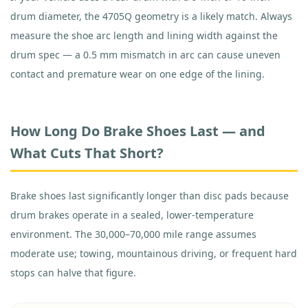
drum diameter, the 4705Q geometry is a likely match. Always
measure the shoe arc length and lining width against the
drum spec — a 0.5 mm mismatch in arc can cause uneven
contact and premature wear on one edge of the lining.
How Long Do Brake Shoes Last — and
What Cuts That Short?
Brake shoes last significantly longer than disc pads because
drum brakes operate in a sealed, lower-temperature
environment. The 30,000–70,000 mile range assumes
moderate use; towing, mountainous driving, or frequent hard
stops can halve that figure.