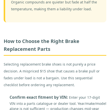
Organic compounds are quieter but fade at half the
temperature, making them a liability under load.
How to Choose the Right Brake
Replacement Parts
Selecting replacement brake shoes is not purely a price
decision. A mispriced $15 shoe that causes a brake pull or
fades under load is not a bargain. Use this sequential
checklist before ordering any replacement.
Confirm exact fitment by VIN:
Enter your 17-digit
VIN into a parts catalogue or dealer tool. Year/make/model
alone is not sufficient — production changes mid-year