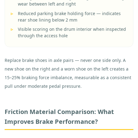
wear between left and right
Reduced parking brake holding force — indicates
rear shoe lining below 2 mm
Visible scoring on the drum interior when inspected
through the access hole
Replace brake shoes in axle pairs — never one side only. A
new shoe on the right and a worn shoe on the left creates a
15–25% braking force imbalance, measurable as a consistent
pull under moderate pedal pressure.
Friction Material Comparison: What
Improves Brake Performance?