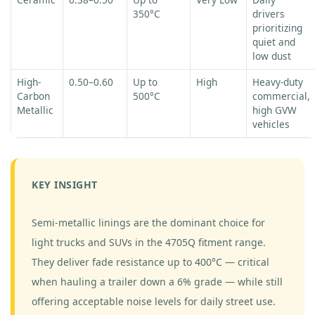
350°C
drivers
prioritizing
quiet and
low dust
High-
0.50–0.60
Up to
High
Heavy-duty
Carbon
500°C
commercial,
Metallic
high GVW
vehicles
KEY INSIGHT
Semi-metallic linings are the dominant choice for
light trucks and SUVs in the 4705Q fitment range.
They deliver fade resistance up to 400°C — critical
when hauling a trailer down a 6% grade — while still
offering acceptable noise levels for daily street use.