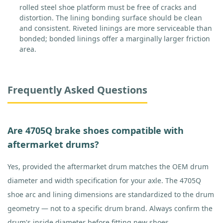
rolled steel shoe platform must be free of cracks and
distortion. The lining bonding surface should be clean
and consistent. Riveted linings are more serviceable than
bonded; bonded linings offer a marginally larger friction
area.
Frequently Asked Questions
Are 4705Q brake shoes compatible with
aftermarket drums?
Yes, provided the aftermarket drum matches the OEM drum
diameter and width specification for your axle. The 4705Q
shoe arc and lining dimensions are standardized to the drum
geometry — not to a specific drum brand. Always confirm the
drum's inside diameter before fitting new shoes.