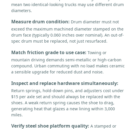
mean two identical-looking trucks may use different drum
diameters.
Measure drum condition:
Drum diameter must not
exceed the maximum machined diameter stamped on the
drum face (typically 0.060 inches over nominal). An out-of-
spec drum must be replaced, not just resurfaced.
Match friction grade to use case:
Towing or
mountain driving demands semi-metallic or high-carbon
compound. Urban commuting with no load makes ceramic
a sensible upgrade for reduced dust and noise.
Inspect and replace hardware simultaneously:
Return springs, hold-down pins, and adjusters cost under
$15 per axle set and should always be replaced with the
shoes. A weak return spring causes the shoe to drag,
generating heat that glazes a new lining within 3,000
miles.
Verify steel shoe platform quality:
A stamped or