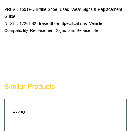
PREV：4591PQ Brake Shoe: Uses, Wear Signs & Replacement
Guide
NEXT：4726ES2 Brake Shoe: Specifications, Vehicle
Compatibility, Replacement Signs, and Service Life
Similar Products