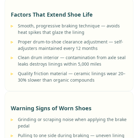
Factors That Extend Shoe Life
Smooth, progressive braking technique — avoids
heat spikes that glaze the lining
Proper drum-to-shoe clearance adjustment — self-
adjusters maintained every 12 months
Clean drum interior — contamination from axle seal
leaks destroys linings within 5,000 miles
Quality friction material — ceramic linings wear 20–
30% slower than organic compounds
Warning Signs of Worn Shoes
Grinding or scraping noise when applying the brake
pedal
Pulling to one side during braking — uneven lining