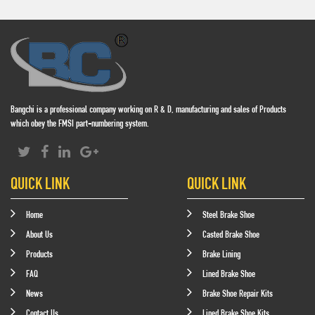
Bangchi is a professional company working on R & D, manufacturing and sales of Products
which obey the FMSI part-numbering system.
QUICK LINK
QUICK LINK
Home
Steel Brake Shoe
About Us
Casted Brake Shoe
Products
Brake Lining
FAQ
Lined Brake Shoe
News
Brake Shoe Repair Kits
Contact Us
Lined Brake Shoe Kits