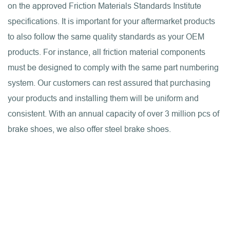
on the approved Friction Materials Standards Institute
specifications. It is important for your aftermarket products
to also follow the same quality standards as your OEM
products. For instance, all friction material components
must be designed to comply with the same part numbering
system. Our customers can rest assured that purchasing
your products and installing them will be uniform and
consistent. With an annual capacity of over 3 million pcs of
brake shoes, we also offer steel brake shoes.