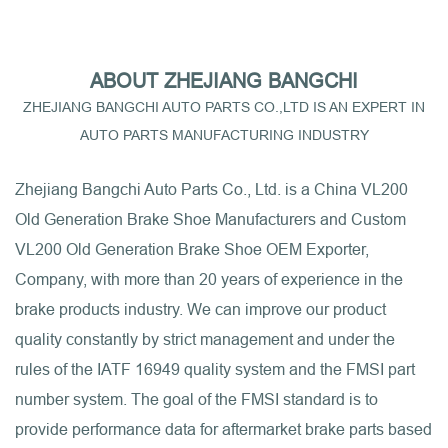
ABOUT ZHEJIANG BANGCHI
ZHEJIANG BANGCHI AUTO PARTS CO.,LTD IS AN EXPERT IN
AUTO PARTS MANUFACTURING INDUSTRY
Zhejiang Bangchi Auto Parts Co., Ltd. is a
China VL200
Old Generation Brake Shoe Manufacturers
and
Custom
VL200 Old Generation Brake Shoe OEM Exporter,
Company
, with more than 20 years of experience in the
brake products industry. We can improve our product
quality constantly by strict management and under the
rules of the IATF 16949 quality system and the FMSI part
number system. The goal of the FMSI standard is to
provide performance data for aftermarket brake parts based