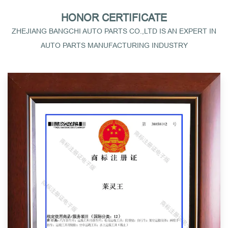
HONOR CERTIFICATE
ZHEJIANG BANGCHI AUTO PARTS CO.,LTD IS AN EXPERT IN
AUTO PARTS MANUFACTURING INDUSTRY