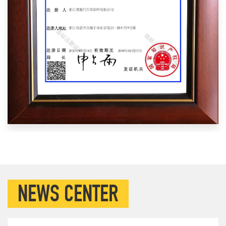
NEWS CENTER