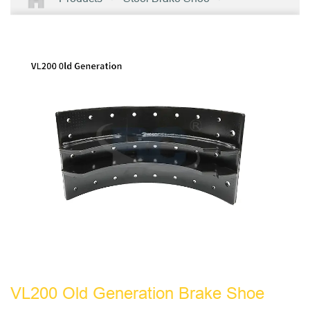
VL200 Old Generation Brake Shoe
VL200 Old Generation Brake Shoe