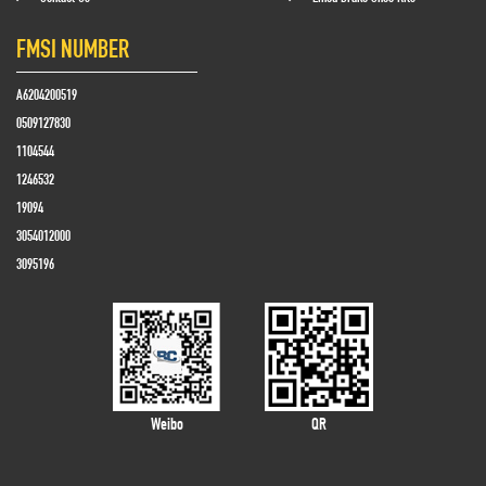
FMSI NUMBER
A6204200519
0509127830
1104544
1246532
19094
3054012000
3095196
Weibo
QR