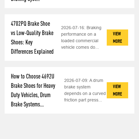
4702PQ Brake Shoe
2026-07-16:
Braking
vs Low-Quality Brake
VIEW
performance on a
loaded commercial
MORE
Shoes: Key
vehicle comes do...
Differences Explained
How to Choose 4692U
2026-07-09:
A drum
Brake Shoes for Heavy
VIEW
brake system
depends on a curved
MORE
Duty Vehicles, Drum
friction part press...
Brake Systems...