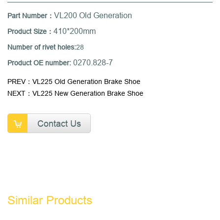
VL200 Old Generation
Part Number：
410*200mm
Product Size：
Number of rivet holes:
28
0270.828-7
Product OE number:
PREV：VL225 Old Generation Brake Shoe
NEXT：VL225 New Generation Brake Shoe
Contact Us
Similar Products