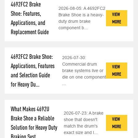
4692FC2 Brake
2026-08-05:
A 4692FC2
Shoe: Features,
VIEW
Brake Shoe is a heavy-
duty drum brake
MORE
Applications, and
component b...
Replacement Guide
4692FC2 Brake Shoe:
2026-07-30:
Commercial drum
Applications, Features
VIEW
brake systems live or
MORE
and Selection Guide
die on one component
for Heavy Du...
...
What Makes 4692U
2026-07-23:
A brake
Brake Shoe a Reliable
VIEW
shoe that doesn't
match the drum's
MORE
Solution for Heavy Duty
exact size and l...
Braking Syst...