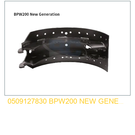
0509127830 BPW200 NEW GENERATION BRAKE SHOE