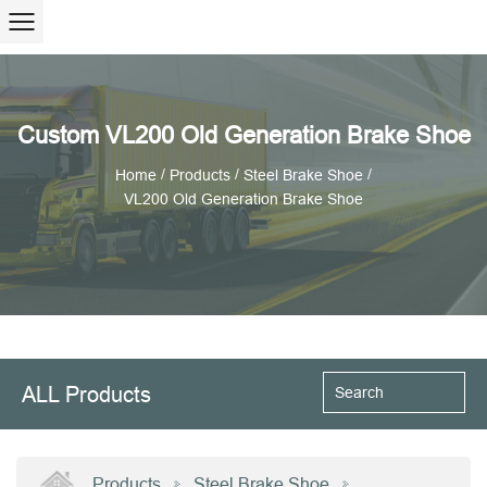
Custom VL200 Old Generation Brake Shoe
/
/
/
Home
Products
Steel Brake Shoe
VL200 Old Generation Brake Shoe
ALL Products
Products
Steel Brake Shoe