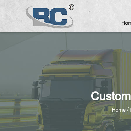
Ho
Custom
/
Home