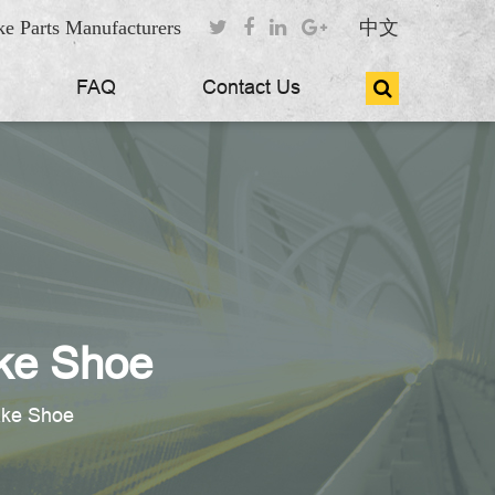
e Parts Manufacturers
中文
FAQ
Contact Us
ke Shoe
ake Shoe