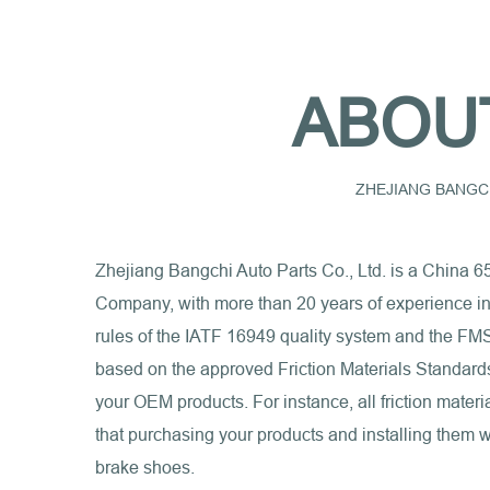
ABOU
ZHEJIANG BANGCH
Zhejiang Bangchi Auto Parts Co., Ltd. is a
China 6
Company
, with more than 20 years of experience i
rules of the IATF 16949 quality system and the FMS
based on the approved Friction Materials Standards I
your OEM products. For instance, all friction mat
that purchasing your products and installing them wi
brake shoes.