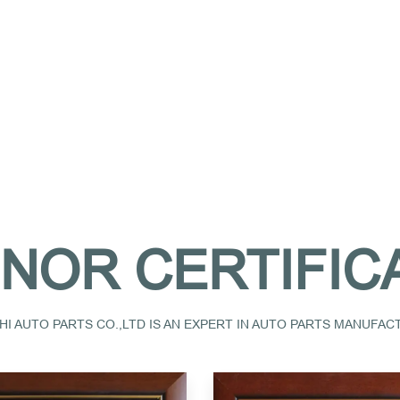
NOR CERTIFIC
I AUTO PARTS CO.,LTD IS AN EXPERT IN AUTO PARTS MANUFA