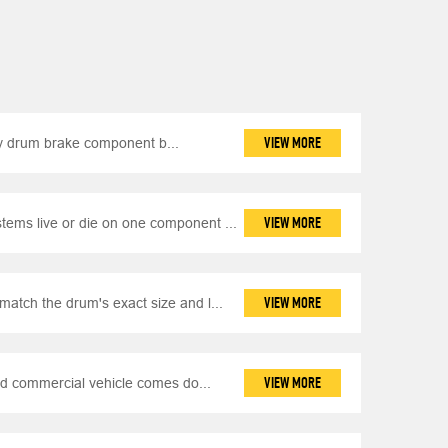
VIEW MORE
y drum brake component b...
VIEW MORE
ems live or die on one component ...
VIEW MORE
match the drum's exact size and l...
VIEW MORE
d commercial vehicle comes do...