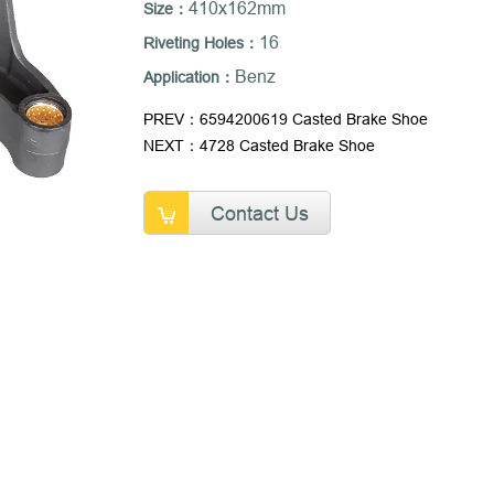
410x162mm
Size：
16
Riveting Holes：
Benz
Application：
PREV：6594200619 Casted Brake Shoe
NEXT：4728 Casted Brake Shoe
Contact Us