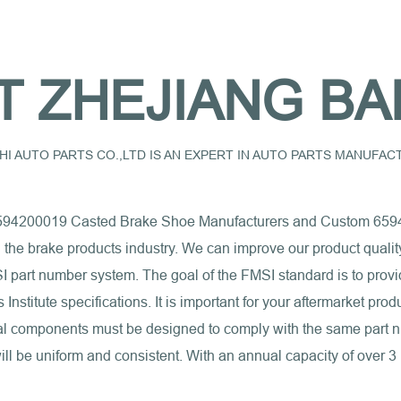
T ZHEJIANG BA
I AUTO PARTS CO.,LTD IS AN EXPERT IN AUTO PARTS MANUFA
594200019 Casted Brake Shoe Manufacturers
and
Custom 6594
n the brake products industry. We can improve our product quali
I part number system. The goal of the FMSI standard is to provi
nstitute specifications. It is important for your aftermarket pro
erial components must be designed to comply with the same part
ll be uniform and consistent. With an annual capacity of over 3 