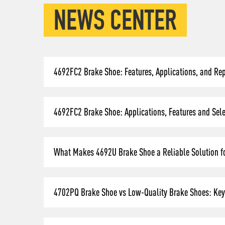
NEWS CENTER
4692FC2 Brake Shoe: Features, Applications, and Re
4692FC2 Brake Shoe: Applications, Features and Selec
What Makes 4692U Brake Shoe a Reliable Solution fo
4702PQ Brake Shoe vs Low-Quality Brake Shoes: Key 