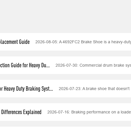
placement Guide
2026-08-05:
A 4692FC2 Brake Shoe is a heavy-dut
tion Guide for Heavy Du...
2026-07-30:
Commercial drum brake syst
r Heavy Duty Braking Syst...
2026-07-23:
A brake shoe that doesn't 
Differences Explained
2026-07-16:
Braking performance on a loade