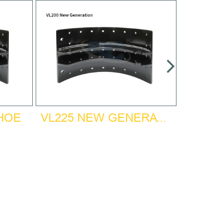
SHOE
VL225 NEW GENERATION BRAKE SHOE