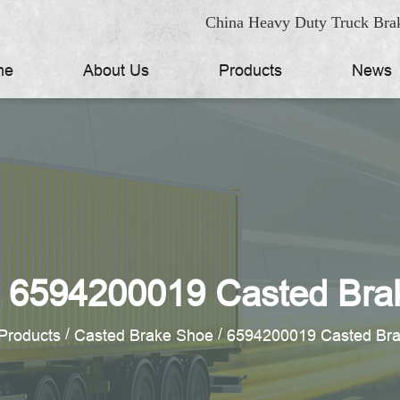
China Heavy Duty Truck Brak
me
About Us
Products
News
 6594200019 Casted Bra
/
/
Products
Casted Brake Shoe
6594200019 Casted Br