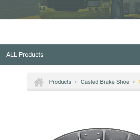
ALL Products
Products
Casted Brake Shoe