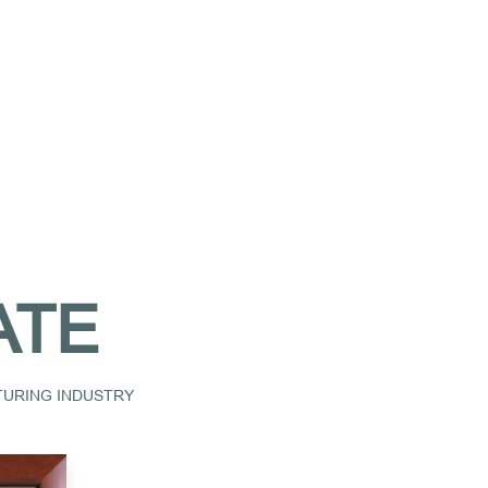
ATE
CTURING INDUSTRY