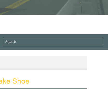
ake Shoe