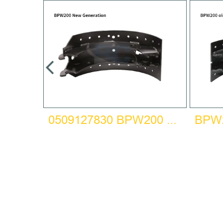
HOE
0509127830 BPW200 NEW GENERATION BRAKE SHOE