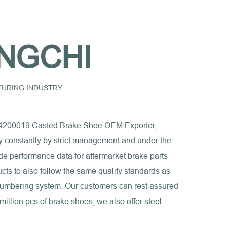
NGCHI
CTURING INDUSTRY
200019 Casted Brake Shoe OEM Exporter,
ty constantly by strict management and under the
de performance data for aftermarket brake parts
ducts to also follow the same quality standards as
 numbering system. Our customers can rest assured
million pcs of brake shoes, we also offer steel