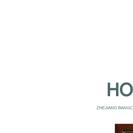
HO
ZHEJIANG BANGCH