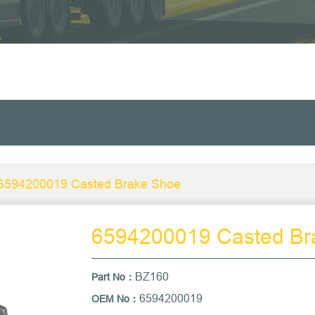
6594200019 Casted Brake Shoe
6594200019 Casted Br
BZ160
Part No
：
6594200019
OEM No：