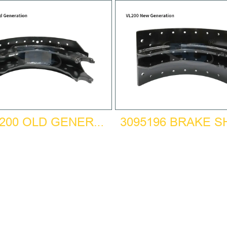
3095196 BRAKE 
BPW200 OLD GENERATION BRAKE SHOE