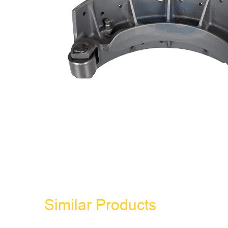
Similar Products