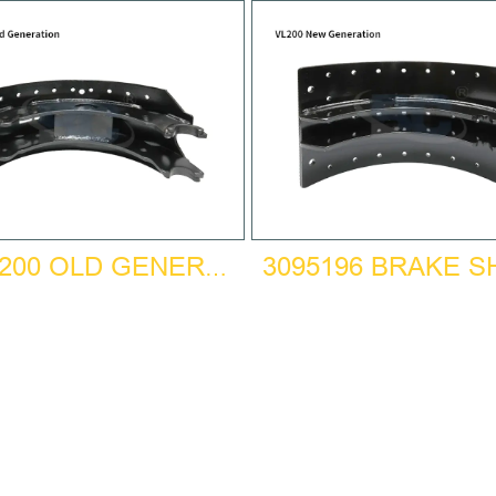
3095196 BRAKE 
BPW200 OLD GENERATION BRAKE SHOE