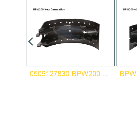
HOE
0509127830 BPW200 NEW GENERATION BRAKE SHOE