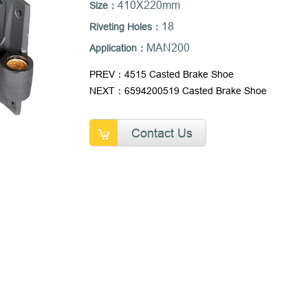
410X220mm
Size：
18
Riveting Holes：
MAN200
Application：
PREV：4515 Casted Brake Shoe
NEXT：6594200519 Casted Brake Shoe
Contact Us