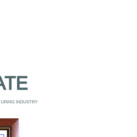
ATE
CTURING INDUSTRY