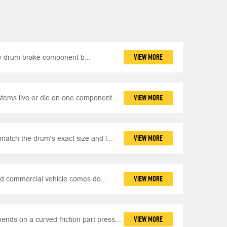
VIEW MORE
y drum brake component b...
VIEW MORE
ems live or die on one component ...
VIEW MORE
match the drum's exact size and l...
VIEW MORE
d commercial vehicle comes do...
VIEW MORE
nds on a curved friction part press...