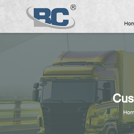
Ho
Cus
Hom