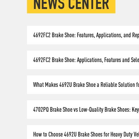
NEWS CENTER
4692FC2 Brake Shoe: Features, Applications, and Re
4692FC2 Brake Shoe: Applications, Features and Selec
What Makes 4692U Brake Shoe a Reliable Solution fo
4702PQ Brake Shoe vs Low-Quality Brake Shoes: Key 
How to Choose 4692U Brake Shoes for Heavy Duty Veh