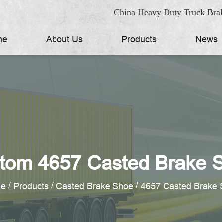
China Heavy Duty Truck Brak
me
About Us
Products
News
tom 4657 Casted Brake 
/
/
/
e
Products
Casted Brake Shoe
4657 Casted Brake 