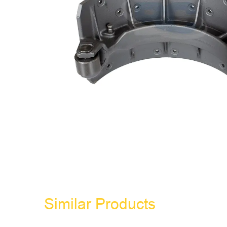
Similar Products