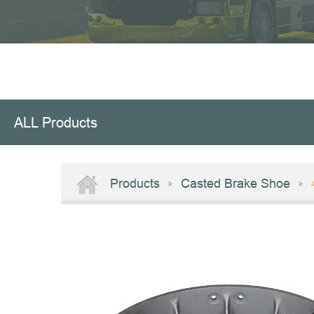
ALL Products
Products
Casted Brake Shoe