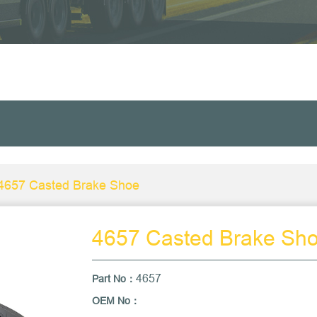
4657 Casted Brake Shoe
4657 Casted Brake Sh
4657
Part No
：
OEM No：