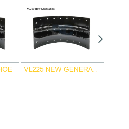
SHOE
VL225 NEW GENERATION BRAKE SHOE