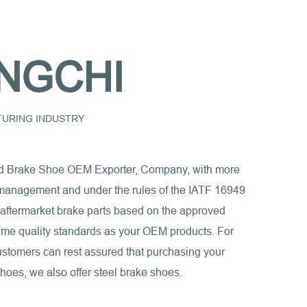
NGCHI
CTURING INDUSTRY
d Brake Shoe OEM Exporter, Company
, with more
ct management and under the rules of the IATF 16949
 aftermarket brake parts based on the approved
e same quality standards as your OEM products. For
ustomers can rest assured that purchasing your
shoes, we also offer steel brake shoes.