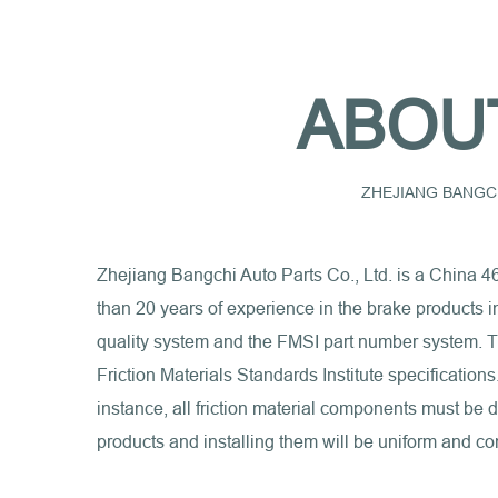
ABOU
ZHEJIANG BANGCH
Zhejiang Bangchi Auto Parts Co., Ltd. is a
China 4
than 20 years of experience in the brake products 
quality system and the FMSI part number system. Th
Friction Materials Standards Institute specification
instance, all friction material components must be
products and installing them will be uniform and con