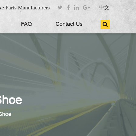
e Parts Manufacturers
中文
FAQ
Contact Us
Shoe
Shoe