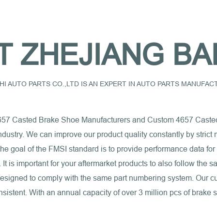
T ZHEJIANG BA
I AUTO PARTS CO.,LTD IS AN EXPERT IN AUTO PARTS MANUFA
657 Casted Brake Shoe Manufacturers
and
Custom 4657 Caste
industry. We can improve our product quality constantly by stri
e goal of the FMSI standard is to provide performance data for
s. It is important for your aftermarket products to also follow th
 designed to comply with the same part numbering system. Our c
sistent. With an annual capacity of over 3 million pcs of brake 