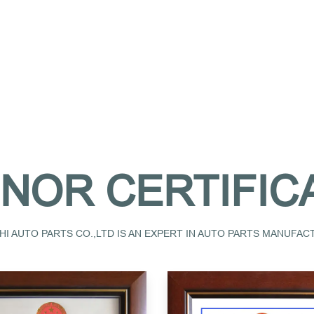
NOR CERTIFIC
I AUTO PARTS CO.,LTD IS AN EXPERT IN AUTO PARTS MANUFA