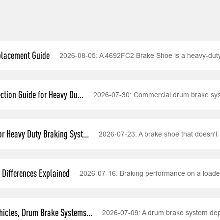
placement Guide
2026-08-05:
A 4692FC2 Brake Shoe is a heavy-dut
tion Guide for Heavy Du...
2026-07-30:
Commercial drum brake syst
r Heavy Duty Braking Syst...
2026-07-23:
A brake shoe that doesn't 
Differences Explained
2026-07-16:
Braking performance on a loade
icles, Drum Brake Systems...
2026-07-09:
A drum brake system depe