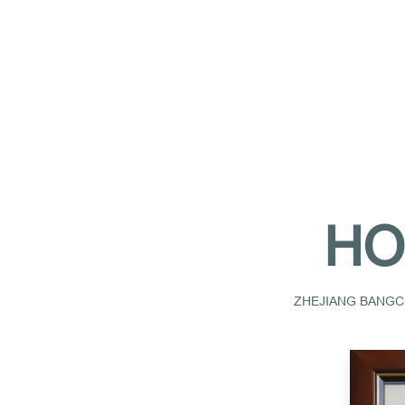
HO
ZHEJIANG BANGCH