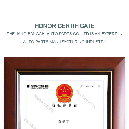
HONOR CERTIFICATE
ZHEJIANG BANGCHI AUTO PARTS CO.,LTD IS AN EXPERT IN
AUTO PARTS MANUFACTURING INDUSTRY