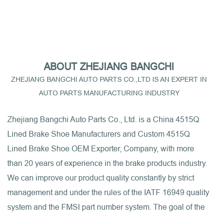
ABOUT ZHEJIANG BANGCHI
ZHEJIANG BANGCHI AUTO PARTS CO.,LTD IS AN EXPERT IN
AUTO PARTS MANUFACTURING INDUSTRY
Zhejiang Bangchi Auto Parts Co., Ltd. is a
China 4515Q
Lined Brake Shoe Manufacturers
and
Custom 4515Q
Lined Brake Shoe OEM Exporter, Company
, with more
than 20 years of experience in the brake products industry.
We can improve our product quality constantly by strict
management and under the rules of the IATF 16949 quality
system and the FMSI part number system. The goal of the