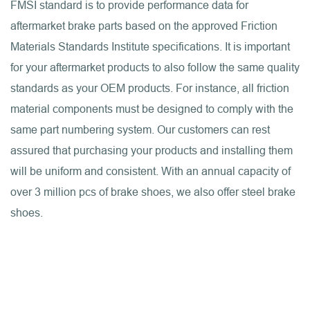
FMSI standard is to provide performance data for
aftermarket brake parts based on the approved Friction
Materials Standards Institute specifications. It is important
for your aftermarket products to also follow the same quality
standards as your OEM products. For instance, all friction
material components must be designed to comply with the
same part numbering system. Our customers can rest
assured that purchasing your products and installing them
will be uniform and consistent. With an annual capacity of
over 3 million pcs of brake shoes, we also offer steel brake
shoes.