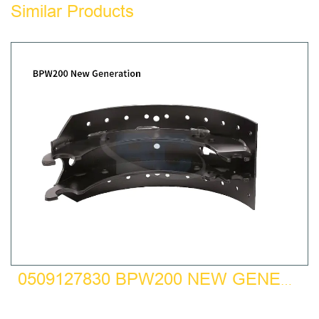
Similar Products
0509127830 BPW200 NEW GENERATION BRAKE SHOE