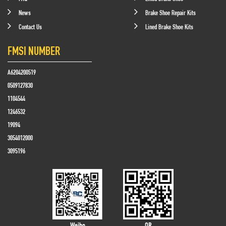
News
Brake Shoe Repair Kits
Contact Us
Lined Brake Shoe Kits
FMSI NUMBER
A6204200519
0509127830
1104544
1246532
19094
3054012000
3095196
Weibo
QR