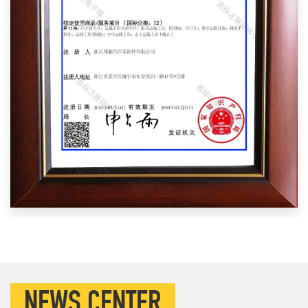
NEWS CENTER