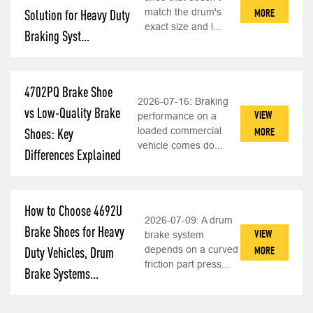
match the drum's
MORE
Solution for Heavy Duty
exact size and l...
Braking Syst...
4702PQ Brake Shoe
2026-07-16:
Braking
vs Low-Quality Brake
VIEW
performance on a
loaded commercial
MORE
Shoes: Key
vehicle comes do...
Differences Explained
How to Choose 4692U
2026-07-09:
A drum
Brake Shoes for Heavy
VIEW
brake system
depends on a curved
MORE
Duty Vehicles, Drum
friction part press...
Brake Systems...