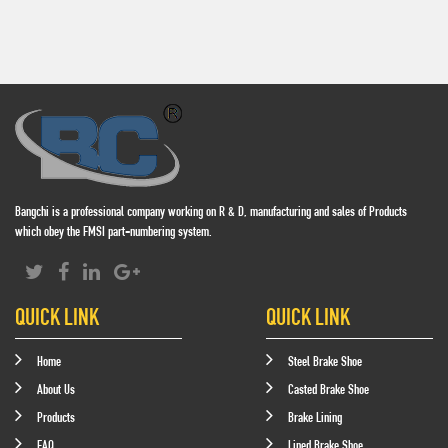
Bangchi is a professional company working on R & D, manufacturing and sales of Products
which obey the FMSI part-numbering system.
QUICK LINK
QUICK LINK
Home
Steel Brake Shoe
About Us
Casted Brake Shoe
Products
Brake Lining
FAQ
Lined Brake Shoe