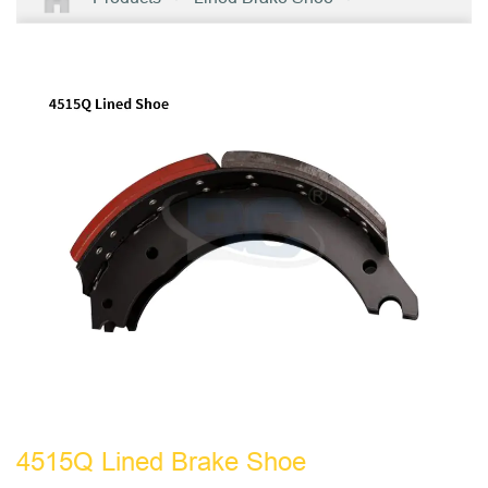
4515Q Lined Brake Shoe
4515Q Lined Brake Shoe