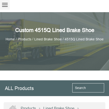
Custom 4515Q Lined Brake Shoe
/
/
/
Home
Products
Lined Brake Shoe
4515Q Lined Brake Shoe
ALL Products
Products
Lined Brake Shoe