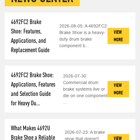
4692FC2 Brake
2026-08-05:
A 4692FC2
Shoe: Features,
VIEW
Brake Shoe is a heavy-
duty drum brake
MORE
Applications, and
component b...
Replacement Guide
4692FC2 Brake Shoe:
2026-07-30:
Commercial drum
Applications, Features
VIEW
brake systems live or
MORE
and Selection Guide
die on one component
for Heavy Du...
...
What Makes 4692U
2026-07-23:
A brake
Brake Shoe a Reliable
VIEW
shoe that doesn't