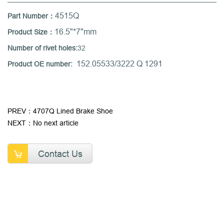
4515Q
Part Number：
16.5"*7"mm
Product Size：
Number of rivet holes:
32
152.05533/3222 Q 1291
Product OE number:
PREV：4707Q Lined Brake Shoe
NEXT：No next article
Contact Us