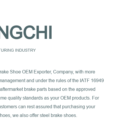
NGCHI
CTURING INDUSTRY
rake Shoe OEM Exporter, Company
, with more
ct management and under the rules of the IATF 16949
 aftermarket brake parts based on the approved
e same quality standards as your OEM products. For
ustomers can rest assured that purchasing your
shoes, we also offer steel brake shoes.