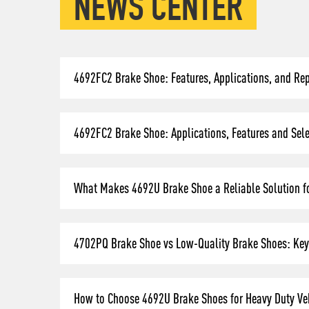
NEWS CENTER
4692FC2 Brake Shoe: Features, Applications, and Re
4692FC2 Brake Shoe: Applications, Features and Selec
What Makes 4692U Brake Shoe a Reliable Solution fo
4702PQ Brake Shoe vs Low-Quality Brake Shoes: Key 
How to Choose 4692U Brake Shoes for Heavy Duty Veh