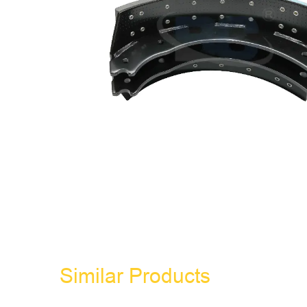
Similar Products