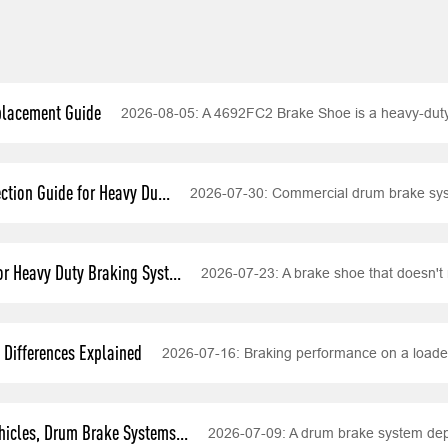
placement Guide
2026-08-05:
A 4692FC2 Brake Shoe is a heavy-dut
tion Guide for Heavy Du...
2026-07-30:
Commercial drum brake syst
r Heavy Duty Braking Syst...
2026-07-23:
A brake shoe that doesn't 
Differences Explained
2026-07-16:
Braking performance on a loade
icles, Drum Brake Systems...
2026-07-09:
A drum brake system depe