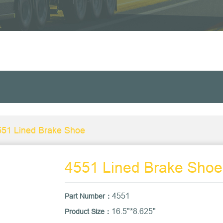
551 Lined Brake Shoe
4551 Lined Brake Shoe
4551
Part Number：
16.5"*8.625"
Product Size：