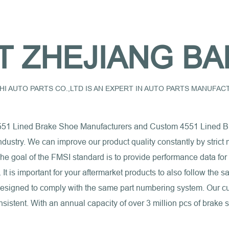
T ZHEJIANG BA
I AUTO PARTS CO.,LTD IS AN EXPERT IN AUTO PARTS MANUFA
551 Lined Brake Shoe Manufacturers
and
Custom 4551 Lined B
industry. We can improve our product quality constantly by stri
e goal of the FMSI standard is to provide performance data for
s. It is important for your aftermarket products to also follow th
 designed to comply with the same part numbering system. Our c
sistent. With an annual capacity of over 3 million pcs of brake 