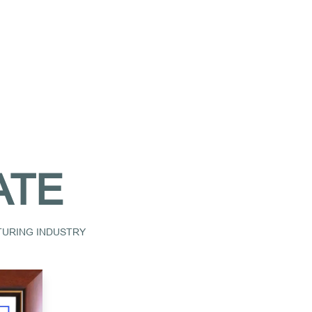
ATE
CTURING INDUSTRY