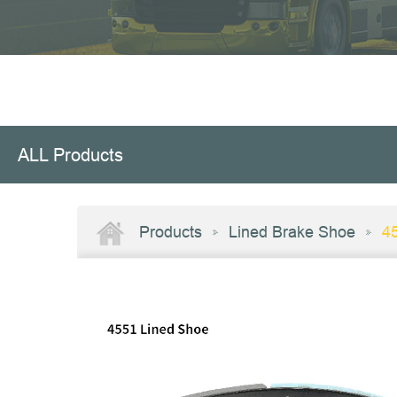
ALL Products
Products
Lined Brake Shoe
4