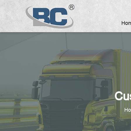
Ho
Cu
H