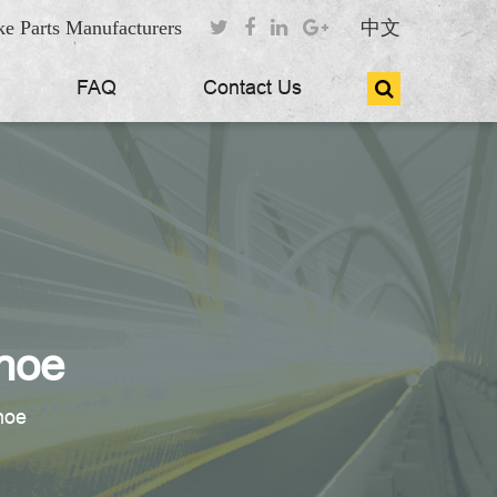
e Parts Manufacturers
中文
FAQ
Contact Us
hoe
hoe