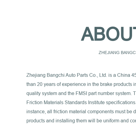
ABOU
ZHEJIANG BANGCH
Zhejiang Bangchi Auto Parts Co., Ltd. is a
China 4
than 20 years of experience in the brake products 
quality system and the FMSI part number system. Th
Friction Materials Standards Institute specification
instance, all friction material components must be
products and installing them will be uniform and con