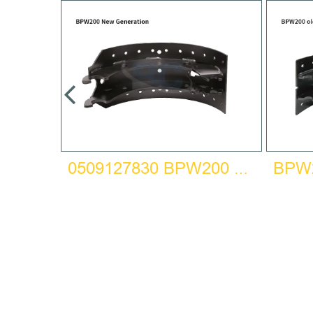
HOE
0509127830 BPW200 NEW GENERATION BRAKE SHOE