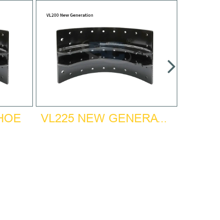
SHOE
VL225 NEW GENERATION BRAKE SHOE