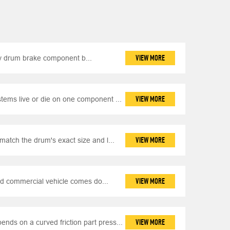
VIEW MORE
y drum brake component b...
VIEW MORE
ems live or die on one component ...
VIEW MORE
match the drum's exact size and l...
VIEW MORE
d commercial vehicle comes do...
VIEW MORE
nds on a curved friction part press...