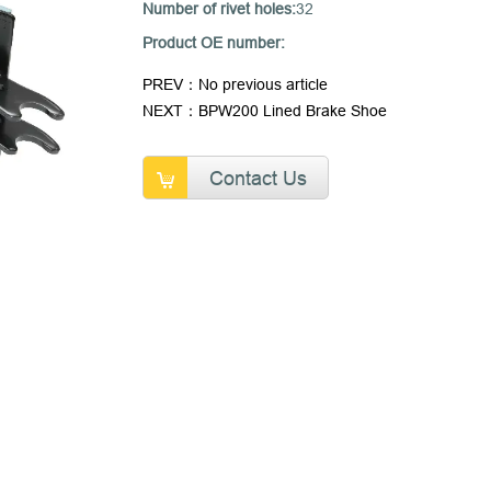
Number of rivet holes:
32
Product OE number:
PREV：No previous article
NEXT：BPW200 Lined Brake Shoe
Contact Us