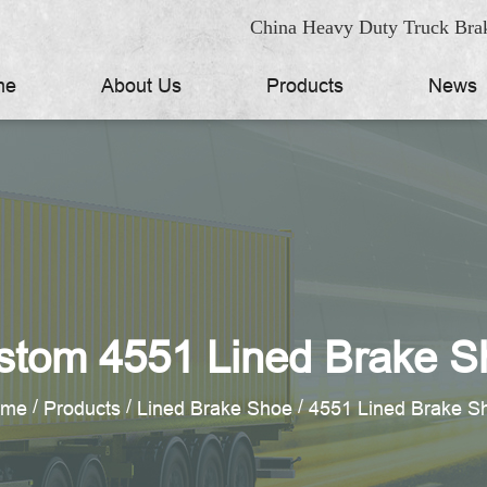
China Heavy Duty Truck Brak
me
About Us
Products
News
stom 4551 Lined Brake S
/
/
/
ome
Products
Lined Brake Shoe
4551 Lined Brake S