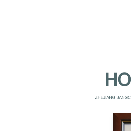
HO
ZHEJIANG BANGCH