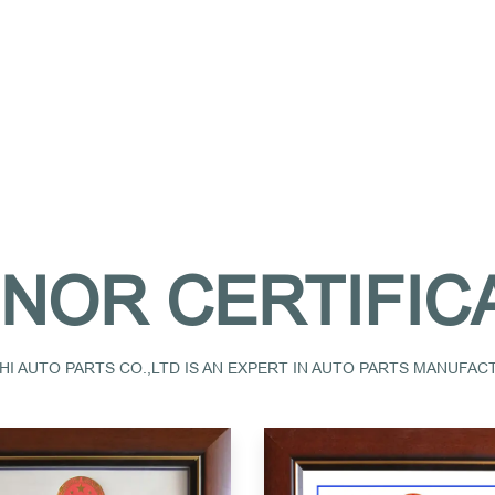
NOR CERTIFIC
I AUTO PARTS CO.,LTD IS AN EXPERT IN AUTO PARTS MANUFA