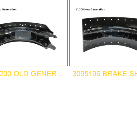
3095196 BRAKE 
BPW200 OLD GENERATION BRAKE SHOE