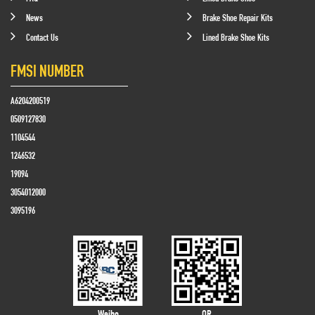
News
Brake Shoe Repair Kits
Contact Us
Lined Brake Shoe Kits
FMSI NUMBER
A6204200519
0509127830
1104544
1246532
19094
3054012000
3095196
Weibo
QR