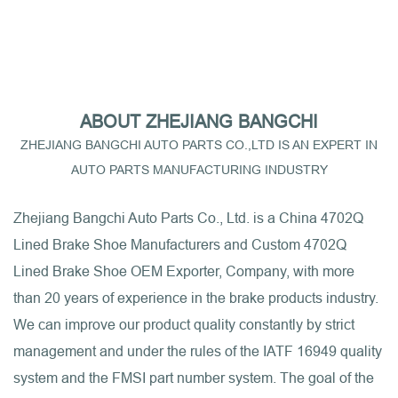
ABOUT ZHEJIANG BANGCHI
ZHEJIANG BANGCHI AUTO PARTS CO.,LTD IS AN EXPERT IN
AUTO PARTS MANUFACTURING INDUSTRY
Zhejiang Bangchi Auto Parts Co., Ltd. is a
China 4702Q
Lined Brake Shoe Manufacturers
and
Custom 4702Q
Lined Brake Shoe OEM Exporter, Company
, with more
than 20 years of experience in the brake products industry.
We can improve our product quality constantly by strict
management and under the rules of the IATF 16949 quality
system and the FMSI part number system. The goal of the