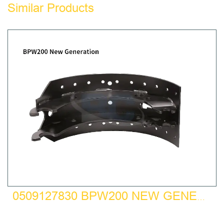
Similar Products
0509127830 BPW200 NEW GENERATION BRAKE SHOE