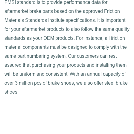
FMSI standard is to provide performance data for
aftermarket brake parts based on the approved Friction
Materials Standards Institute specifications. It is important
for your aftermarket products to also follow the same quality
standards as your OEM products. For instance, all friction
material components must be designed to comply with the
same part numbering system. Our customers can rest
assured that purchasing your products and installing them
will be uniform and consistent. With an annual capacity of
over 3 million pcs of brake shoes, we also offer steel brake
shoes.