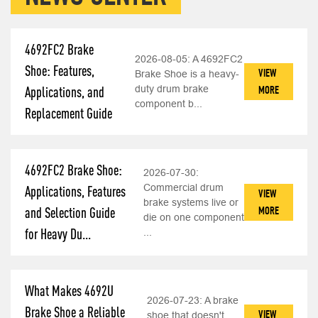
4692FC2 Brake
2026-08-05:
A 4692FC2
Shoe: Features,
VIEW
Brake Shoe is a heavy-
duty drum brake
MORE
Applications, and
component b...
Replacement Guide
4692FC2 Brake Shoe:
2026-07-30:
Commercial drum
Applications, Features
VIEW
brake systems live or
MORE
and Selection Guide
die on one component
for Heavy Du...
...
What Makes 4692U
2026-07-23:
A brake
Brake Shoe a Reliable
VIEW
shoe that doesn't