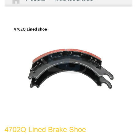
4702Q Lined Brake Shoe
4702Q Lined Brake Shoe