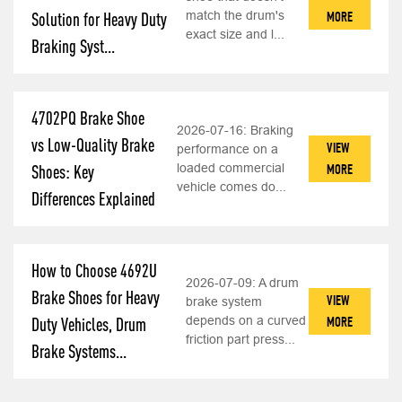
match the drum's
MORE
Solution for Heavy Duty
exact size and l...
Braking Syst...
4702PQ Brake Shoe
2026-07-16:
Braking
vs Low-Quality Brake
VIEW
performance on a
loaded commercial
MORE
Shoes: Key
vehicle comes do...
Differences Explained
How to Choose 4692U
2026-07-09:
A drum
Brake Shoes for Heavy
VIEW
brake system
depends on a curved
MORE
Duty Vehicles, Drum
friction part press...
Brake Systems...