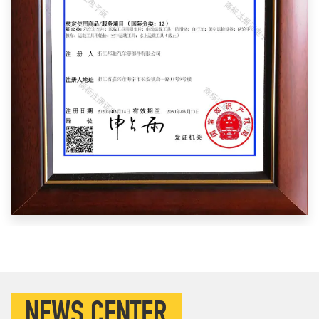
NEWS CENTER