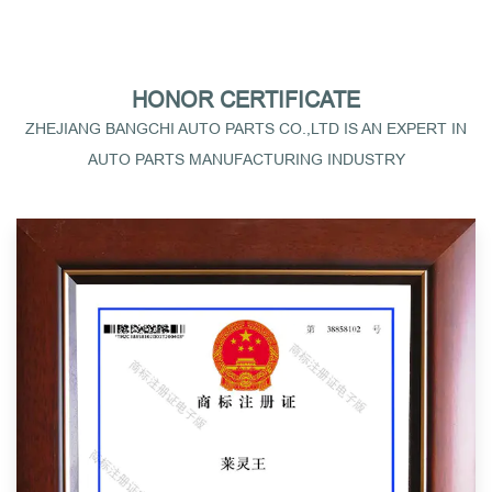
HONOR CERTIFICATE
ZHEJIANG BANGCHI AUTO PARTS CO.,LTD IS AN EXPERT IN
AUTO PARTS MANUFACTURING INDUSTRY