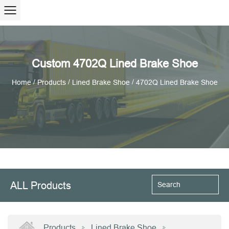
Custom 4702Q Lined Brake Shoe
/
/
/
Home
Products
Lined Brake Shoe
4702Q Lined Brake Shoe
ALL Products
Products
Lined Brake Shoe