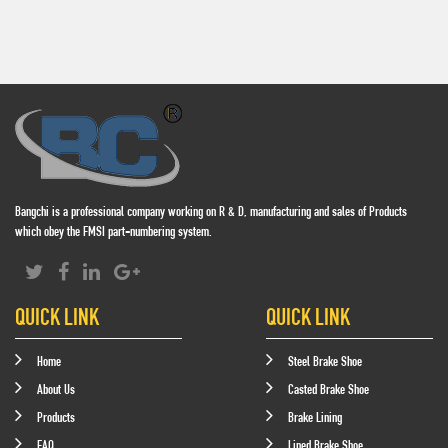
Bangchi is a professional company working on R & D, manufacturing and sales of Products
which obey the FMSI part-numbering system.
QUICK LINK
QUICK LINK
Home
Steel Brake Shoe
About Us
Casted Brake Shoe
Products
Brake Lining
FAQ
Lined Brake Shoe