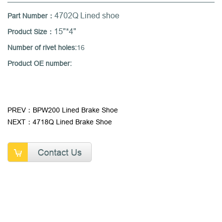
4702Q Lined shoe
Part Number：
15"*4"
Product Size：
Number of rivet holes:
16
Product OE number:
PREV：BPW200 Lined Brake Shoe
NEXT：4718Q Lined Brake Shoe
Contact Us