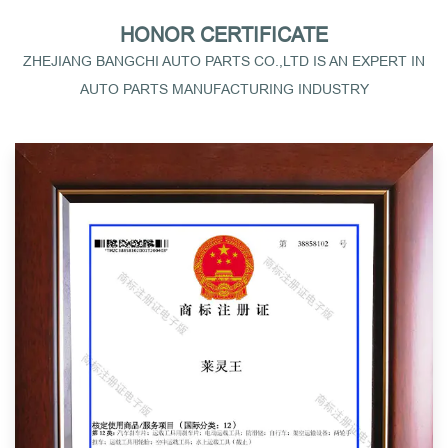
HONOR CERTIFICATE
ZHEJIANG BANGCHI AUTO PARTS CO.,LTD IS AN EXPERT IN
AUTO PARTS MANUFACTURING INDUSTRY