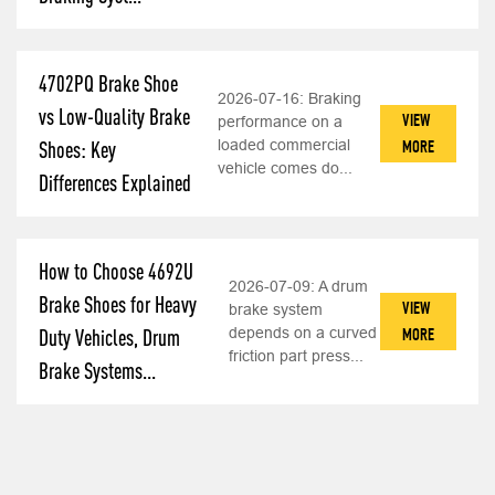
4702PQ Brake Shoe
2026-07-16:
Braking
vs Low-Quality Brake
VIEW
performance on a
loaded commercial
MORE
Shoes: Key
vehicle comes do...
Differences Explained
How to Choose 4692U
2026-07-09:
A drum
Brake Shoes for Heavy
VIEW
brake system
depends on a curved
MORE
Duty Vehicles, Drum
friction part press...
Brake Systems...