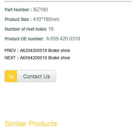
BZ180
Part Number：
410*180mm
Product Size：
16
Number of rivet holes:
A 659 420 0319
Product OE number:
PREV：A6204200519 Brake shoe
NEXT：A6594200019 Brake shoe
Contact Us
Similar Products