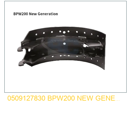
0509127830 BPW200 NEW GENERATION BRAKE SHOE