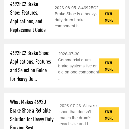
4692FC2 Brake
2026-08-05:
A 4692FC2
Shoe: Features,
VIEW
Brake Shoe is a heavy-
duty drum brake
MORE
Applications, and
component b...
Replacement Guide
4692FC2 Brake Shoe:
2026-07-30:
Commercial drum
Applications, Features
VIEW
brake systems live or
MORE
and Selection Guide
die on one component
for Heavy Du...
...
What Makes 4692U
2026-07-23:
A brake
Brake Shoe a Reliable
VIEW
shoe that doesn't
match the drum's
MORE
Solution for Heavy Duty
exact size and l...
Braking Syst...