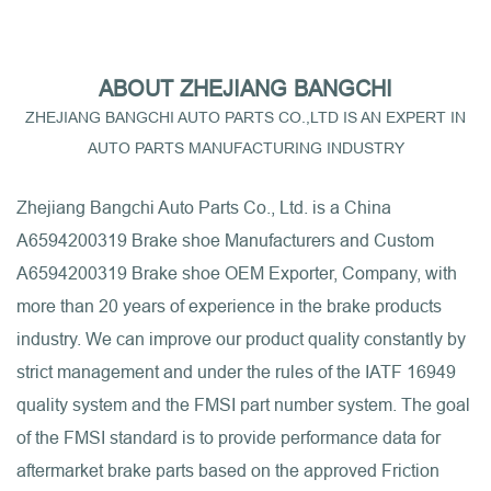
ABOUT ZHEJIANG BANGCHI
ZHEJIANG BANGCHI AUTO PARTS CO.,LTD IS AN EXPERT IN
AUTO PARTS MANUFACTURING INDUSTRY
Zhejiang Bangchi Auto Parts Co., Ltd. is a
China
A6594200319 Brake shoe Manufacturers
and
Custom
A6594200319 Brake shoe OEM Exporter, Company
, with
more than 20 years of experience in the brake products
industry. We can improve our product quality constantly by
strict management and under the rules of the IATF 16949
quality system and the FMSI part number system. The goal
of the FMSI standard is to provide performance data for
aftermarket brake parts based on the approved Friction