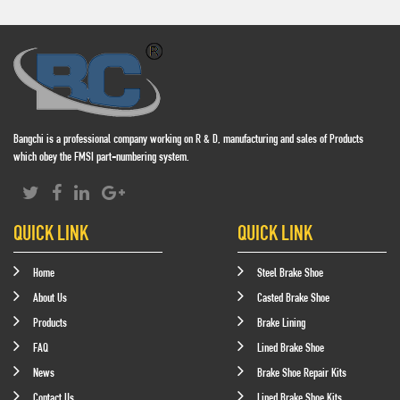
Bangchi is a professional company working on R & D, manufacturing and sales of Products
which obey the FMSI part-numbering system.
QUICK LINK
QUICK LINK
Home
Steel Brake Shoe
About Us
Casted Brake Shoe
Products
Brake Lining
FAQ
Lined Brake Shoe
News
Brake Shoe Repair Kits
Contact Us
Lined Brake Shoe Kits