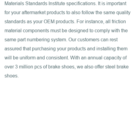
Materials Standards Institute specifications. It is important
for your aftermarket products to also follow the same quality
standards as your OEM products. For instance, all friction
material components must be designed to comply with the
same part numbering system. Our customers can rest
assured that purchasing your products and installing them
will be uniform and consistent. With an annual capacity of
over 3 million pcs of brake shoes, we also offer steel brake
shoes.