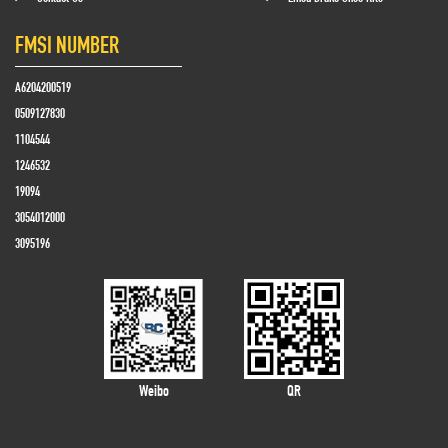
FMSI NUMBER
A6204200519
0509127830
1104544
1246532
19094
3054012000
3095196
Weibo
QR