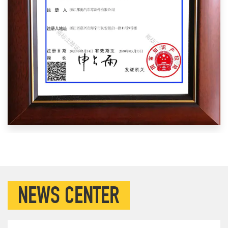
NEWS CENTER