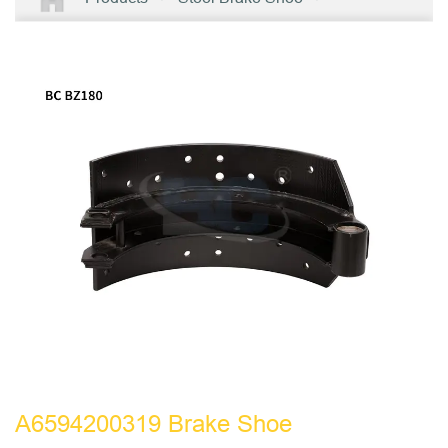
A6594200319 Brake Shoe
A6594200319 Brake Shoe