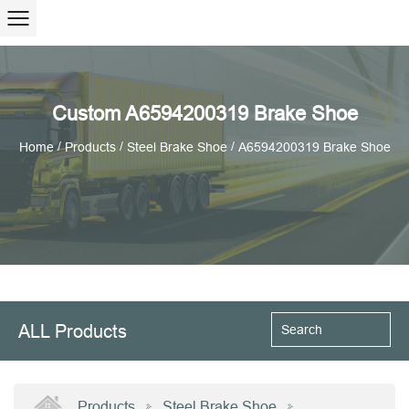
Custom A6594200319 Brake Shoe
/
/
/
Home
Products
Steel Brake Shoe
A6594200319 Brake Shoe
ALL Products
Products
Steel Brake Shoe