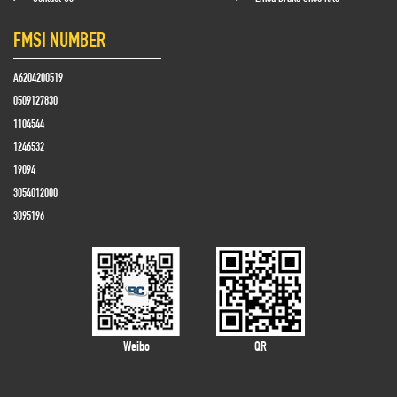
FMSI NUMBER
A6204200519
0509127830
1104544
1246532
19094
3054012000
3095196
Weibo
QR