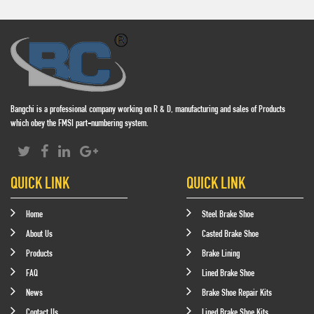
Bangchi is a professional company working on R & D, manufacturing and sales of Products
which obey the FMSI part-numbering system.
QUICK LINK
QUICK LINK
Home
Steel Brake Shoe
About Us
Casted Brake Shoe
Products
Brake Lining
FAQ
Lined Brake Shoe
News
Brake Shoe Repair Kits
Contact Us
Lined Brake Shoe Kits