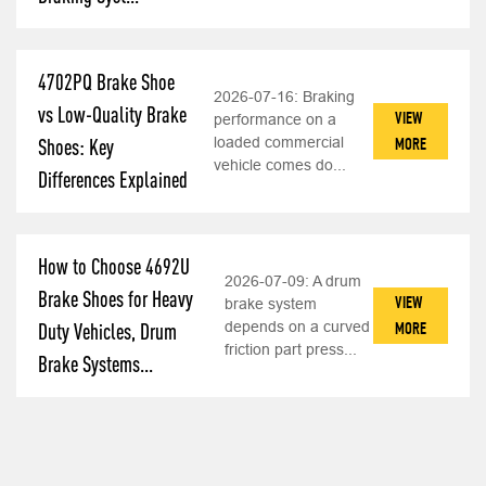
4702PQ Brake Shoe
2026-07-16:
Braking
vs Low-Quality Brake
VIEW
performance on a
loaded commercial
MORE
Shoes: Key
vehicle comes do...
Differences Explained
How to Choose 4692U
2026-07-09:
A drum
Brake Shoes for Heavy
VIEW
brake system
depends on a curved
MORE
Duty Vehicles, Drum
friction part press...
Brake Systems...