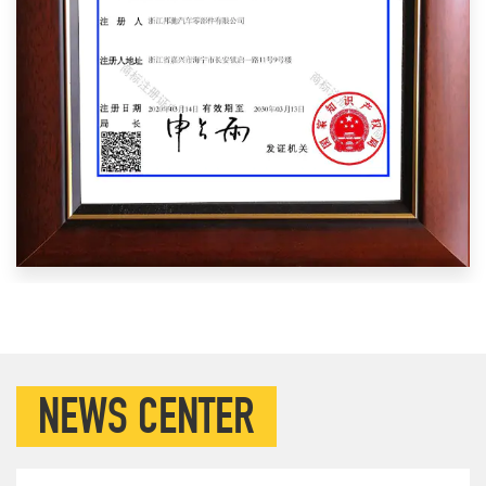
NEWS CENTER