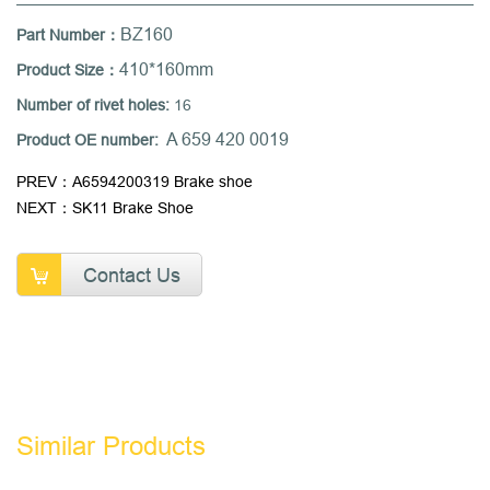
BZ160
Part Number：
410*160mm
Product Size：
Number of rivet holes:
16
A 659 420 0019
Product OE number:
PREV：A6594200319 Brake shoe
NEXT：SK11 Brake Shoe
Contact Us
Similar Products