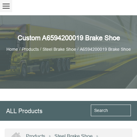
Custom A6594200019 Brake Shoe
/
/
/
Home
Products
Steel Brake Shoe
A6594200019 Brake Shoe
ALL Products
Products
Steel Brake Shoe