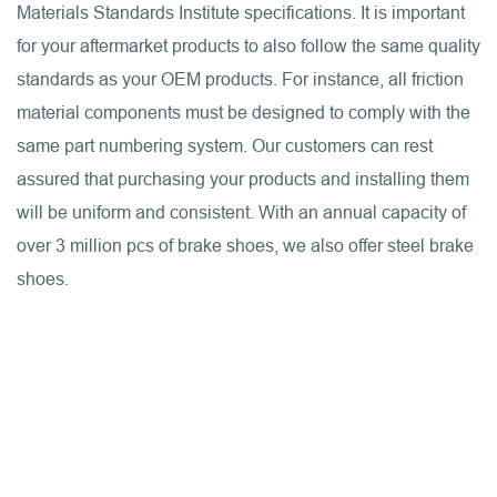
Materials Standards Institute specifications. It is important
for your aftermarket products to also follow the same quality
standards as your OEM products. For instance, all friction
material components must be designed to comply with the
same part numbering system. Our customers can rest
assured that purchasing your products and installing them
will be uniform and consistent. With an annual capacity of
over 3 million pcs of brake shoes, we also offer steel brake
shoes.