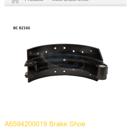
A6594200019 Brake Shoe
A6594200019 Brake Shoe