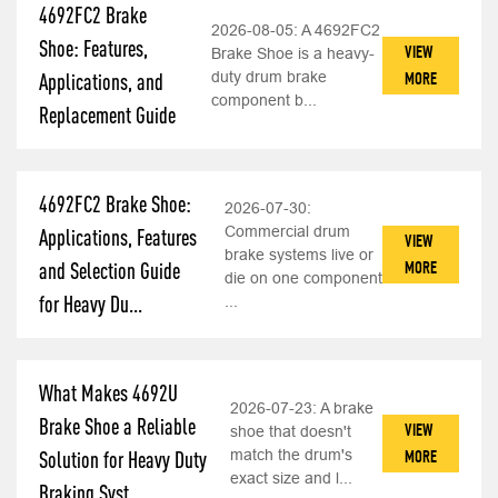
4692FC2 Brake
2026-08-05:
A 4692FC2
Shoe: Features,
VIEW
Brake Shoe is a heavy-
duty drum brake
MORE
Applications, and
component b...
Replacement Guide
4692FC2 Brake Shoe:
2026-07-30:
Commercial drum
Applications, Features
VIEW
brake systems live or
MORE
and Selection Guide
die on one component
for Heavy Du...
...
What Makes 4692U
2026-07-23:
A brake
Brake Shoe a Reliable
VIEW
shoe that doesn't
match the drum's
MORE
Solution for Heavy Duty
exact size and l...
Braking Syst...