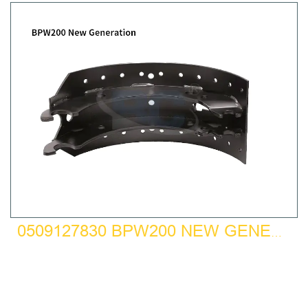
0509127830 BPW200 NEW GENERATION BRAKE SHOE