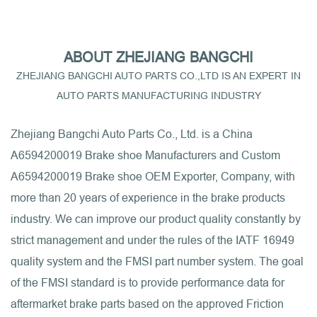
ABOUT ZHEJIANG BANGCHI
ZHEJIANG BANGCHI AUTO PARTS CO.,LTD IS AN EXPERT IN
AUTO PARTS MANUFACTURING INDUSTRY
Zhejiang Bangchi Auto Parts Co., Ltd. is a
China
A6594200019 Brake shoe Manufacturers
and
Custom
A6594200019 Brake shoe OEM Exporter, Company
, with
more than 20 years of experience in the brake products
industry. We can improve our product quality constantly by
strict management and under the rules of the IATF 16949
quality system and the FMSI part number system. The goal
of the FMSI standard is to provide performance data for
aftermarket brake parts based on the approved Friction