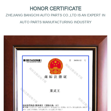
HONOR CERTIFICATE
ZHEJIANG BANGCHI AUTO PARTS CO.,LTD IS AN EXPERT IN
AUTO PARTS MANUFACTURING INDUSTRY